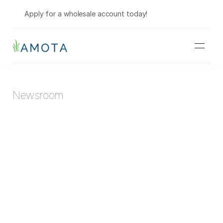
Shop Wholesale
Apply for a wholesale account today!
Newsroom
Hemp Companies Are Selling Marijuana... Do They 
Know It?