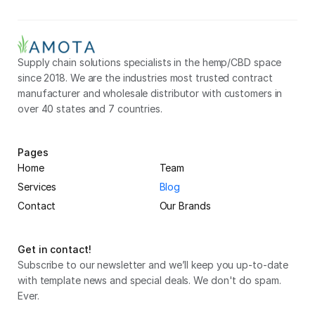
Supply chain solutions specialists in the hemp/CBD space 
since 2018. We are the industries most trusted contract 
manufacturer and wholesale distributor with customers in 
over 40 states and 7 countries.
Pages
Home
Team
Services
Blog
Contact
Our Brands
Get in contact!
Subscribe to our newsletter and we’ll keep you up-to-date 
with template news and special deals. We don't do spam. 
Ever.