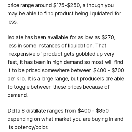
price range around $175-$250, although you 
may be able to find product being liquidated for 
less.
Isolate has been available for as low as $270, 
less in some instances of liquidation. That 
inexpensive of product gets gobbled up very 
fast, it has been in high demand so most will find 
it to be priced somewhere between $400 - $700 
per kilo. It is a large range, but producers are able 
to toggle between these prices because of 
demand.
Delta 8 distillate ranges from $400 - $850 
depending on what market you are buying in and 
its potency/color.