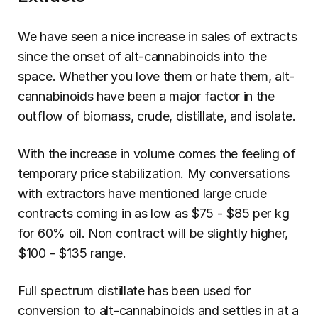
We have seen a nice increase in sales of extracts 
since the onset of alt-cannabinoids into the 
space. Whether you love them or hate them, alt-
cannabinoids have been a major factor in the 
outflow of biomass, crude, distillate, and isolate.
With the increase in volume comes the feeling of 
temporary price stabilization. My conversations 
with extractors have mentioned large crude 
contracts coming in as low as $75 - $85 per kg 
for 60% oil. Non contract will be slightly higher, 
$100 - $135 range.
Full spectrum distillate has been used for 
conversion to alt-cannabinoids and settles in at a 