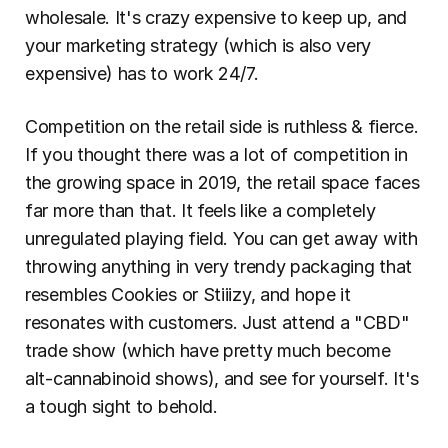
wholesale. It's crazy expensive to keep up, and 
your marketing strategy (which is also very 
expensive) has to work 24/7.
Competition on the retail side is ruthless & fierce. 
If you thought there was a lot of competition in 
the growing space in 2019, the retail space faces 
far more than that. It feels like a completely 
unregulated playing field. You can get away with 
throwing anything in very trendy packaging that 
resembles Cookies or Stiiizy, and hope it 
resonates with customers. Just attend a "CBD" 
trade show (which have pretty much become 
alt-cannabinoid shows), and see for yourself. It's 
a tough sight to behold.