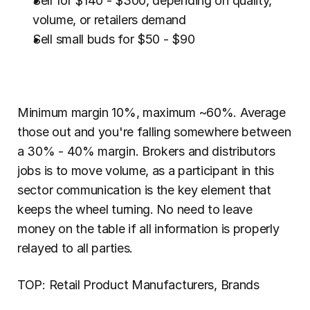
Sell for $140 - $300, depending on quality, 
volume, or retailers demand
Sell small buds for $50 - $90
Minimum margin 10%, maximum ~60%. Average 
those out and you're falling somewhere between 
a 30% - 40% margin. Brokers and distributors 
jobs is to move volume, as a participant in this 
sector communication is the key element that 
keeps the wheel turning. No need to leave 
money on the table if all information is properly 
relayed to all parties.
TOP: Retail Product Manufacturers, Brands