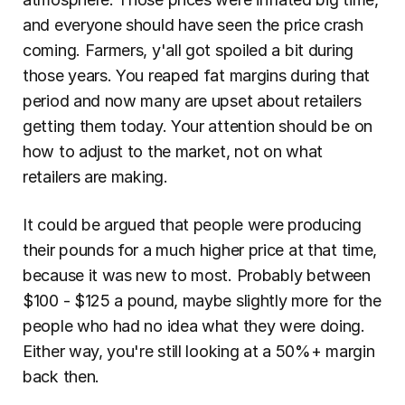
and everyone should have seen the price crash 
coming. Farmers, y'all got spoiled a bit during 
those years. You reaped fat margins during that 
period and now many are upset about retailers 
getting them today. Your attention should be on 
how to adjust to the market, not on what 
retailers are making.
It could be argued that people were producing 
their pounds for a much higher price at that time, 
because it was new to most. Probably between 
$100 - $125 a pound, maybe slightly more for the 
people who had no idea what they were doing. 
Either way, you're still looking at a 50%+ margin 
back then.