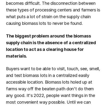
becomes difficult. The disconnection between 
these types of processing centers and farmers is 
what puts a lot of strain on the supply chain 
causing biomass lots to never be found.
The biggest problem around the biomass 
supply chain is the absence of a centralized 
location to act as a clearing house for 
materials.
Buyers want to be able to visit, touch, see, smell, 
and test biomass lots in a centralized easily 
accessible location. Biomass lots holed up at 
farms way off the beaten path don't do them 
any good. It's 2022, people want things in the 
most convenient way possible. Until we can 