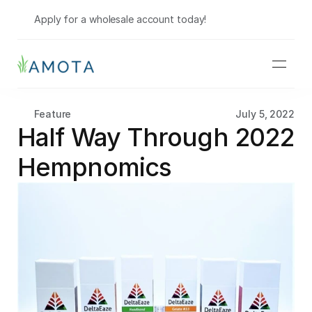
Shop Wholesale
Apply for a wholesale account today!
Feature
July 5, 2022
Half Way Through 2022 
Hempnomics