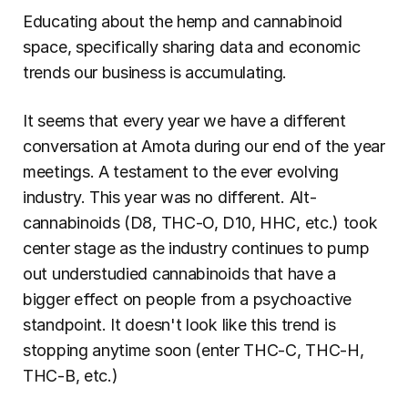
Educating about the hemp and cannabinoid 
space, specifically sharing data and economic 
trends our business is accumulating.
It seems that every year we have a different 
conversation at Amota during our end of the year 
meetings. A testament to the ever evolving 
industry. This year was no different. Alt-
cannabinoids (D8, THC-O, D10, HHC, etc.) took 
center stage as the industry continues to pump 
out understudied cannabinoids that have a 
bigger effect on people from a psychoactive 
standpoint. It doesn't look like this trend is 
stopping anytime soon (enter THC-C, THC-H, 
THC-B, etc.)