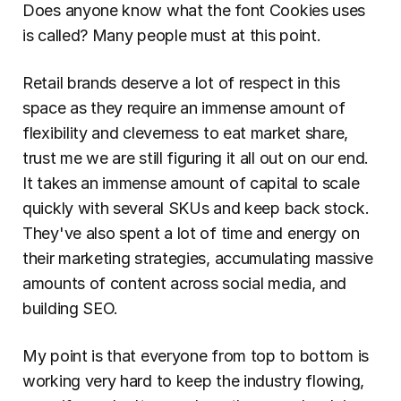
Does anyone know what the font Cookies uses 
is called? Many people must at this point.
Retail brands deserve a lot of respect in this 
space as they require an immense amount of 
flexibility and cleverness to eat market share, 
trust me we are still figuring it all out on our end. 
It takes an immense amount of capital to scale 
quickly with several SKUs and keep back stock. 
They've also spent a lot of time and energy on 
their marketing strategies, accumulating massive 
amounts of content across social media, and 
building SEO.
My point is that everyone from top to bottom is 
working very hard to keep the industry flowing, 