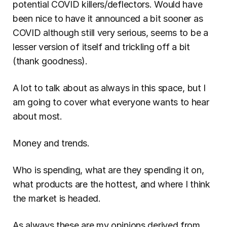
potential COVID killers/deflectors. Would have 
been nice to have it announced a bit sooner as 
COVID although still very serious, seems to be a 
lesser version of itself and trickling off a bit 
(thank goodness).
A lot to talk about as always in this space, but I 
am going to cover what everyone wants to hear 
about most.
Money and trends.
Who is spending, what are they spending it on, 
what products are the hottest, and where I think 
the market is headed.
As always these are my opinions derived from 