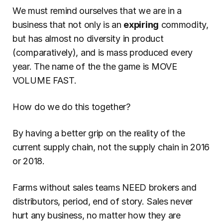
We must remind ourselves that we are in a 
business that not only is an 
expiring
 commodity, 
but has almost no diversity in product 
(comparatively), and is mass produced every 
year. The name of the the game is MOVE 
VOLUME FAST.
How do we do this together?
By having a better grip on the reality of the 
current supply chain, not the supply chain in 2016 
or 2018.
Farms without sales teams NEED brokers and 
distributors, period, end of story. Sales never 
hurt any business, no matter how they are 