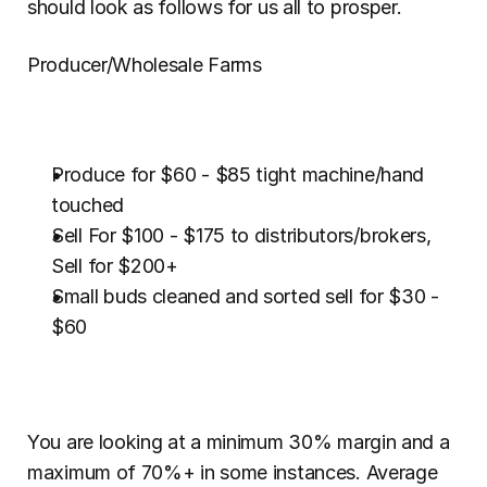
should look as follows for us all to prosper.
Producer/Wholesale Farms
Produce for $60 - $85 tight machine/hand 
touched
Sell For $100 - $175 to distributors/brokers, 
Sell for $200+
Small buds cleaned and sorted sell for $30 - 
$60
You are looking at a minimum 30% margin and a 
maximum of 70%+ in some instances. Average 