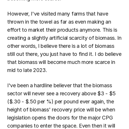
However, I've visited many farms that have 
thrown in the towel as far as even making an 
effort to market their products anymore. This is 
creating a slightly artificial scarcity of biomass. In 
other words, I believe there is a lot of biomass 
still out there, you just have to find it. I do believe 
that biomass will become much more scarce in 
mid to late 2023.
I've been a hardline believer that the biomass 
sector will never see a recovery above $3 - $5 
($.30 - $.50 per %) per pound ever again, the 
height of biomass' recovery price will be when 
legislation opens the doors for the major CPG 
companies to enter the space. Even then it will 