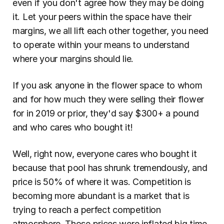
even if you don't agree how they may be doing 
it. Let your peers within the space have their 
margins, we all lift each other together, you need 
to operate within your means to understand 
where your margins should lie.
If you ask anyone in the flower space to whom 
and for how much they were selling their flower 
for in 2019 or prior, they'd say $300+ a pound 
and who cares who bought it!
Well, right now, everyone cares who bought it 
because that pool has shrunk tremendously, and 
price is 50% of where it was. Competition is 
becoming more abundant is a market that is 
trying to reach a perfect competition 
atmosphere. Those prices were inflated big time, 