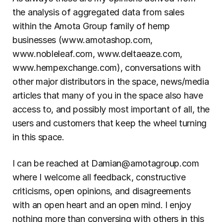
the analysis of aggregated data from sales 
within the Amota Group family of hemp 
businesses (www.amotashop.com, 
www.nobleleaf.com, www.deltaeaze.com, 
www.hempexchange.com), conversations with 
other major distributors in the space, news/media 
articles that many of you in the space also have 
access to, and possibly most important of all, the 
users and customers that keep the wheel turning 
in this space.
I can be reached at Damian@amotagroup.com 
where I welcome all feedback, constructive 
criticisms, open opinions, and disagreements 
with an open heart and an open mind. I enjoy 
nothing more than conversing with others in this 