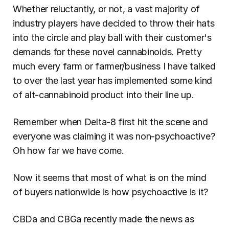
Whether reluctantly, or not, a vast majority of 
industry players have decided to throw their hats 
into the circle and play ball with their customer's 
demands for these novel cannabinoids. Pretty 
much every farm or farmer/business I have talked 
to over the last year has implemented some kind 
of alt-cannabinoid product into their line up.
Remember when Delta-8 first hit the scene and 
everyone was claiming it was non-psychoactive? 
Oh how far we have come.
Now it seems that most of what is on the mind 
of buyers nationwide is how psychoactive is it?
CBDa and CBGa recently made the news as 