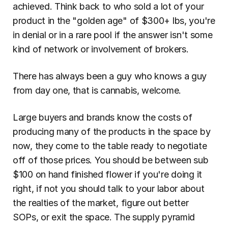
achieved. Think back to who sold a lot of your 
product in the "golden age" of $300+ lbs, you're 
in denial or in a rare pool if the answer isn't some 
kind of network or involvement of brokers.
There has always been a guy who knows a guy 
from day one, that is cannabis, welcome.
Large buyers and brands know the costs of 
producing many of the products in the space by 
now, they come to the table ready to negotiate 
off of those prices. You should be between sub 
$100 on hand finished flower if you're doing it 
right, if not you should talk to your labor about 
the realties of the market, figure out better 
SOPs, or exit the space. The supply pyramid 