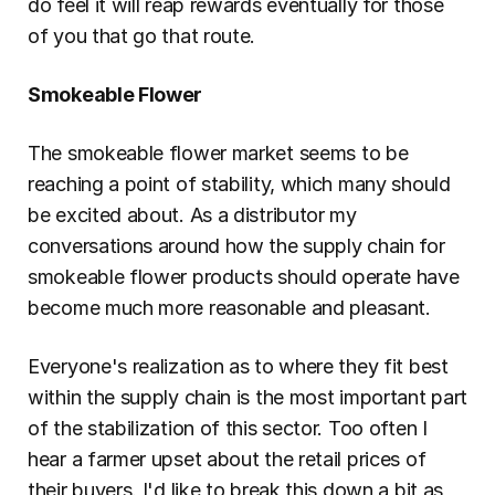
do feel it will reap rewards eventually for those 
of you that go that route.
Smokeable Flower
The smokeable flower market seems to be 
reaching a point of stability, which many should 
be excited about. As a distributor my 
conversations around how the supply chain for 
smokeable flower products should operate have 
become much more reasonable and pleasant.
Everyone's realization as to where they fit best 
within the supply chain is the most important part 
of the stabilization of this sector. Too often I 
hear a farmer upset about the retail prices of 
their buyers. I'd like to break this down a bit as 