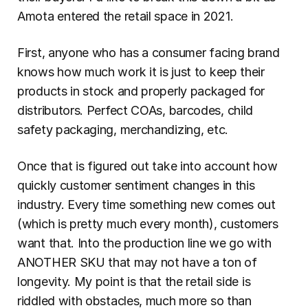
Amota entered the retail space in 2021.
First, anyone who has a consumer facing brand 
knows how much work it is just to keep their 
products in stock and properly packaged for 
distributors. Perfect COAs, barcodes, child 
safety packaging, merchandizing, etc.
Once that is figured out take into account how 
quickly customer sentiment changes in this 
industry. Every time something new comes out 
(which is pretty much every month), customers 
want that. Into the production line we go with 
ANOTHER SKU that may not have a ton of 
longevity. My point is that the retail side is 
riddled with obstacles, much more so than 