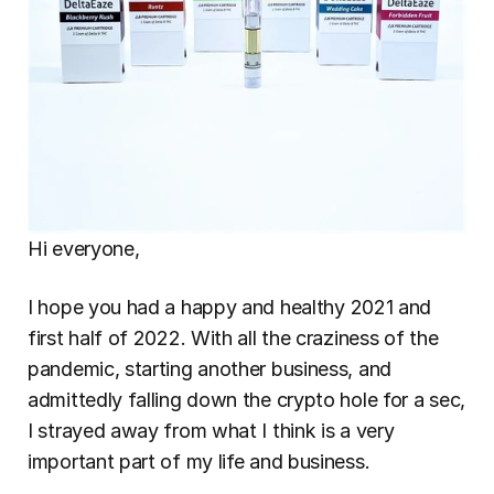
Hi everyone,
I hope you had a happy and healthy 2021 and 
first half of 2022. With all the craziness of the 
pandemic, starting another business, and 
admittedly falling down the crypto hole for a sec, 
I strayed away from what I think is a very 
important part of my life and business.