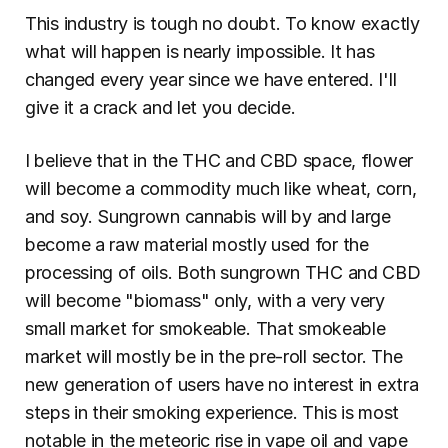
This industry is tough no doubt. To know exactly 
what will happen is nearly impossible. It has 
changed every year since we have entered. I'll 
give it a crack and let you decide.
I believe that in the THC and CBD space, flower 
will become a commodity much like wheat, corn, 
and soy. Sungrown cannabis will by and large 
become a raw material mostly used for the 
processing of oils. Both sungrown THC and CBD 
will become "biomass" only, with a very very 
small market for smokeable. That smokeable 
market will mostly be in the pre-roll sector. The 
new generation of users have no interest in extra 
steps in their smoking experience. This is most 
notable in the meteoric rise in vape oil and vape 