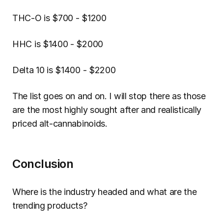
THC-O is $700 - $1200
HHC is $1400 - $2000
Delta 10 is $1400 - $2200
The list goes on and on. I will stop there as those 
are the most highly sought after and realistically 
priced alt-cannabinoids.
Conclusion
Where is the industry headed and what are the 
trending products?