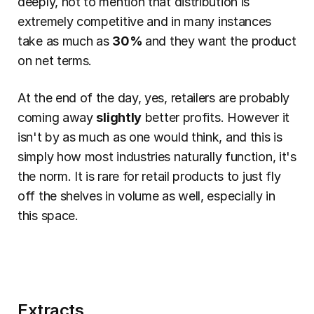
deeply, not to mention that distribution is 
extremely competitive and in many instances 
take as much as 
30% 
and they want the product 
on net terms.
At the end of the day, yes, retailers are probably 
coming away 
slightly
 better profits. However it 
isn't by as much as one would think, and this is 
simply how most industries naturally function, it's 
the norm. It is rare for retail products to just fly 
off the shelves in volume as well, especially in 
this space.
Extracts