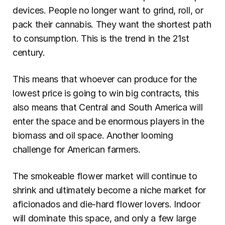
devices. People no longer want to grind, roll, or 
pack their cannabis. They want the shortest path 
to consumption. This is the trend in the 21st 
century.
This means that whoever can produce for the 
lowest price is going to win big contracts, this 
also means that Central and South America will 
enter the space and be enormous players in the 
biomass and oil space. Another looming 
challenge for American farmers.
The smokeable flower market will continue to 
shrink and ultimately become a niche market for 
aficionados and die-hard flower lovers. Indoor 
will dominate this space, and only a few large 