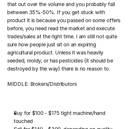
that out over the volume and you probably fall 
between 35%-50%. If you get stuck with 
product it is because you passed on some offers 
before, you need read the market and execute 
trades/sales at the right time. I am still not quite 
sure how people just sit on an expiring 
agricultural product. Unless it was heavily 
seeded, moldy, or has pesticides (it should be 
destroyed by the way) there is no reason to.
MIDDLE: Brokers/Distributors
Buy for $100 - $175 tight machine/hand 
touched