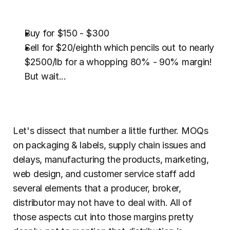
Buy for $150 - $300
Sell for $20/eighth which pencils out to nearly 
$2500/lb for a whopping 80% - 90% margin! 
But wait...
Let's dissect that number a little further. MOQs 
on packaging & labels, supply chain issues and 
delays, manufacturing the products, marketing, 
web design, and customer service staff add 
several elements that a producer, broker, 
distributor may not have to deal with. All of 
those aspects cut into those margins pretty 