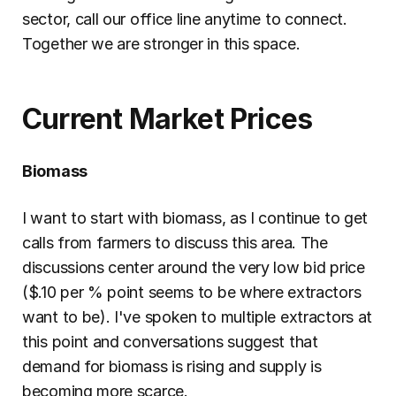
sector, call our office line anytime to connect. 
Together we are stronger in this space.
Current Market Prices
Biomass
I want to start with biomass, as I continue to get 
calls from farmers to discuss this area. The 
discussions center around the very low bid price 
($.10 per % point seems to be where extractors 
want to be). I've spoken to multiple extractors at 
this point and conversations suggest that 
demand for biomass is rising and supply is 
becoming more scarce.