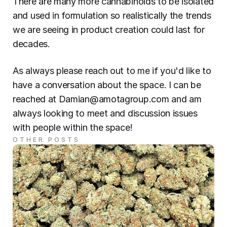
There are many more cannabinoids to be isolated 
and used in formulation so realistically the trends 
we are seeing in product creation could last for 
decades.
As always please reach out to me if you'd like to 
have a conversation about the space. I can be 
reached at Damian@amotagroup.com and am 
always looking to meet and discussion issues 
with people within the space!
OTHER POSTS