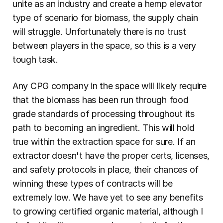
unite as an industry and create a hemp elevator 
type of scenario for biomass, the supply chain 
will struggle. Unfortunately there is no trust 
between players in the space, so this is a very 
tough task.
Any CPG company in the space will likely require 
that the biomass has been run through food 
grade standards of processing throughout its 
path to becoming an ingredient. This will hold 
true within the extraction space for sure. If an 
extractor doesn't have the proper certs, licenses, 
and safety protocols in place, their chances of 
winning these types of contracts will be 
extremely low. We have yet to see any benefits 
to growing certified organic material, although I 