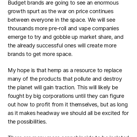
Budget brands are going to see an enormous 
growth spurt as the war on price continues 
between everyone in the space. We will see 
thousands more pre-roll and vape companies 
emerge to try and gobble up market share, and 
the already successful ones will create more 
brands to get more space.
My hope is that hemp as a resource to replace 
many of the products that pollute and destroy 
the planet will gain traction. This will likely be 
fought by big corporations until they can figure 
out how to profit from it themselves, but as long 
as it makes headway we should all be excited for 
the possibilities.