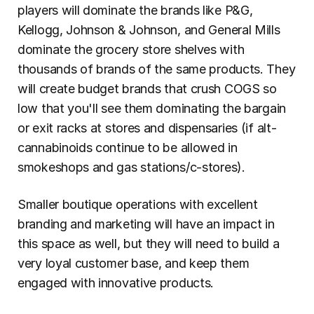
players will dominate the brands like P&G, 
Kellogg, Johnson & Johnson, and General Mills 
dominate the grocery store shelves with 
thousands of brands of the same products. They 
will create budget brands that crush COGS so 
low that you'll see them dominating the bargain 
or exit racks at stores and dispensaries (if alt-
cannabinoids continue to be allowed in 
smokeshops and gas stations/c-stores).
Smaller boutique operations with excellent 
branding and marketing will have an impact in 
this space as well, but they will need to build a 
very loyal customer base, and keep them 
engaged with innovative products.