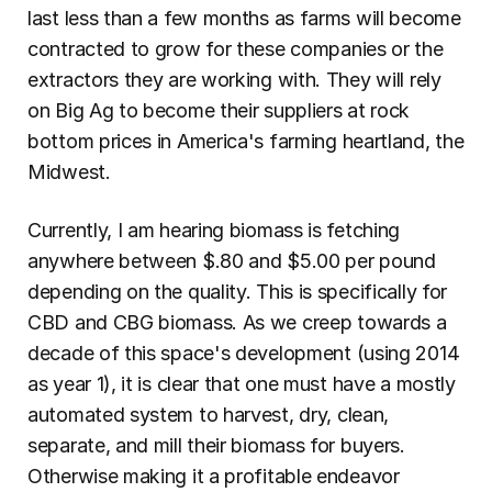
last less than a few months as farms will become 
contracted to grow for these companies or the 
extractors they are working with. They will rely 
on Big Ag to become their suppliers at rock 
bottom prices in America's farming heartland, the 
Midwest.
Currently, I am hearing biomass is fetching 
anywhere between $.80 and $5.00 per pound 
depending on the quality. This is specifically for 
CBD and CBG biomass. As we creep towards a 
decade of this space's development (using 2014 
as year 1), it is clear that one must have a mostly 
automated system to harvest, dry, clean, 
separate, and mill their biomass for buyers. 
Otherwise making it a profitable endeavor 