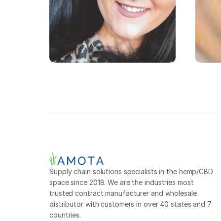
Supply chain solutions specialists in the hemp/CBD 
space since 2018. We are the industries most 
trusted contract manufacturer and wholesale 
distributor with customers in over 40 states and 7 
countries.