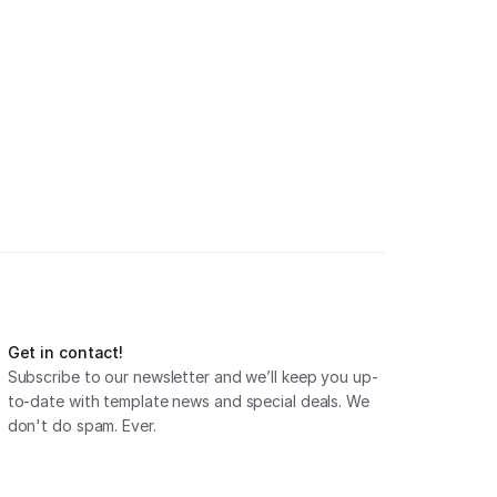
Get in contact!
Subscribe to our newsletter and we’ll keep you up-
to-date with template news and special deals. We 
don't do spam. Ever.