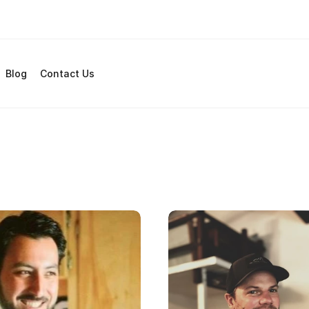
Blog
Contact Us