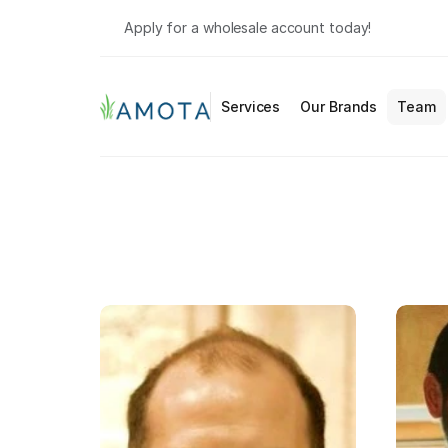
Apply for a wholesale account today!
Services
Our Brands
Team