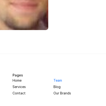
Pages
Home
Team
Services
Blog
Contact
Our Brands