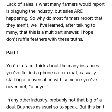
Lack of sales is what many farmers would report 
is plaguing the industry, but sales ARE 
happening. So why do most farmers report that 
they aren't, well I've learned, after talking to 
many, that this is a multipart answer. I hope I 
don't ruffle feathers with these truths.
Part 1
You're a farm, think about the many instances 
you've fielded a phone call or email, casually 
starting a conversation with someone you've 
never met, "a buyer."
In any other industry, probably not that big of a 
deal. Business as usual so to speak. But this isn't 