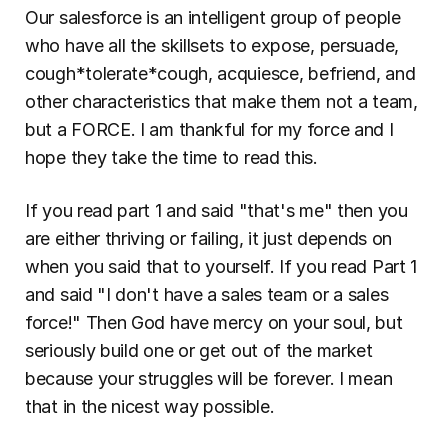
Our salesforce is an intelligent group of people 
who have all the skillsets to expose, persuade, 
cough*tolerate*cough, acquiesce, befriend, and 
other characteristics that make them not a team, 
but a FORCE. I am thankful for my force and I 
hope they take the time to read this.
If you read part 1 and said "that's me" then you 
are either thriving or failing, it just depends on 
when you said that to yourself. If you read Part 1 
and said "I don't have a sales team or a sales 
force!" Then God have mercy on your soul, but 
seriously build one or get out of the market 
because your struggles will be forever. I mean 
that in the nicest way possible.