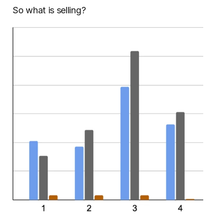
So what is selling?