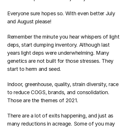
Everyone sure hopes so. With even better July 
and August please!
Remember the minute you hear whispers of light 
deps, start dumping inventory. Although last 
years light deps were underwhelming. Many 
genetics are not built for those stresses. They 
start to herm and seed.
Indoor, greenhouse, quality, strain diversity, race 
to reduce COGS, brands, and consolidation. 
Those are the themes of 2021.
There are a lot of exits happening, and just as 
many reductions in acreage. Some of you may 