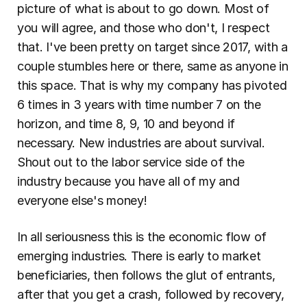
picture of what is about to go down. Most of 
you will agree, and those who don't, I respect 
that. I've been pretty on target since 2017, with a 
couple stumbles here or there, same as anyone in 
this space. That is why my company has pivoted 
6 times in 3 years with time number 7 on the 
horizon, and time 8, 9, 10 and beyond if 
necessary. New industries are about survival. 
Shout out to the labor service side of the 
industry because you have all of my and 
everyone else's money!
In all seriousness this is the economic flow of 
emerging industries. There is early to market 
beneficiaries, then follows the glut of entrants, 
after that you get a crash, followed by recovery, 