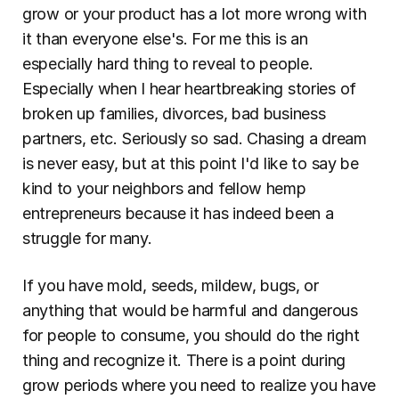
grow or your product has a lot more wrong with 
it than everyone else's. For me this is an 
especially hard thing to reveal to people. 
Especially when I hear heartbreaking stories of 
broken up families, divorces, bad business 
partners, etc. Seriously so sad. Chasing a dream 
is never easy, but at this point I'd like to say be 
kind to your neighbors and fellow hemp 
entrepreneurs because it has indeed been a 
struggle for many.
If you have mold, seeds, mildew, bugs, or 
anything that would be harmful and dangerous 
for people to consume, you should do the right 
thing and recognize it. There is a point during 
grow periods where you need to realize you have 