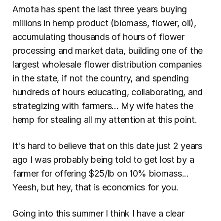
Amota has spent the last three years buying 
millions in hemp product (biomass, flower, oil), 
accumulating thousands of hours of flower 
processing and market data, building one of the 
largest wholesale flower distribution companies 
in the state, if not the country, and spending 
hundreds of hours educating, collaborating, and 
strategizing with farmers... My wife hates the 
hemp for stealing all my attention at this point.
It's hard to believe that on this date just 2 years 
ago I was probably being told to get lost by a 
farmer for offering $25/lb on 10% biomass... 
Yeesh, but hey, that is economics for you.
Going into this summer I think I have a clear 