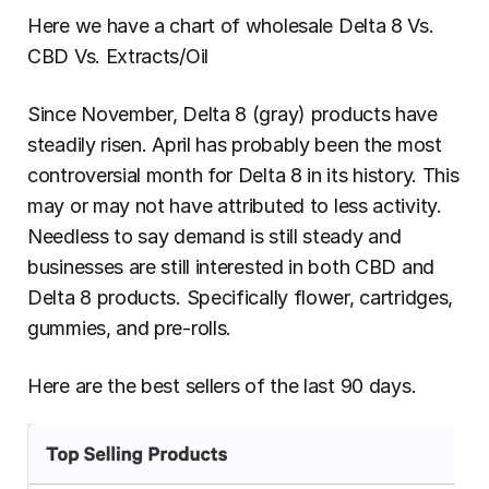
Here we have a chart of wholesale Delta 8 Vs. 
CBD Vs. Extracts/Oil
Since November, Delta 8 (gray) products have 
steadily risen. April has probably been the most 
controversial month for Delta 8 in its history. This 
may or may not have attributed to less activity. 
Needless to say demand is still steady and 
businesses are still interested in both CBD and 
Delta 8 products. Specifically flower, cartridges, 
gummies, and pre-rolls.
Here are the best sellers of the last 90 days.