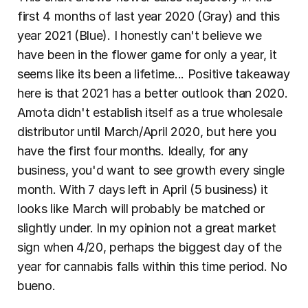
first 4 months of last year 2020 (Gray) and this 
year 2021 (Blue). I honestly can't believe we 
have been in the flower game for only a year, it 
seems like its been a lifetime... Positive takeaway 
here is that 2021 has a better outlook than 2020. 
Amota didn't establish itself as a true wholesale 
distributor until March/April 2020, but here you 
have the first four months. Ideally, for any 
business, you'd want to see growth every single 
month. With 7 days left in April (5 business) it 
looks like March will probably be matched or 
slightly under. In my opinion not a great market 
sign when 4/20, perhaps the biggest day of the 
year for cannabis falls within this time period. No 
bueno.