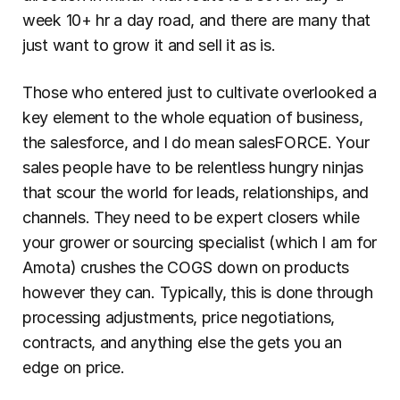
week 10+ hr a day road, and there are many that 
just want to grow it and sell it as is.
Those who entered just to cultivate overlooked a 
key element to the whole equation of business, 
the salesforce, and I do mean salesFORCE. Your 
sales people have to be relentless hungry ninjas 
that scour the world for leads, relationships, and 
channels. They need to be expert closers while 
your grower or sourcing specialist (which I am for 
Amota) crushes the COGS down on products 
however they can. Typically, this is done through 
processing adjustments, price negotiations, 
contracts, and anything else the gets you an 
edge on price.