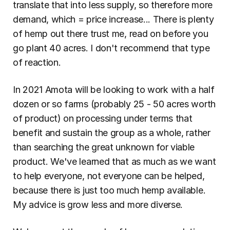
translate that into less supply, so therefore more 
demand, which = price increase... There is plenty 
of hemp out there trust me, read on before you 
go plant 40 acres. I don't recommend that type 
of reaction.
In 2021 Amota will be looking to work with a half 
dozen or so farms (probably 25 - 50 acres worth 
of product) on processing under terms that 
benefit and sustain the group as a whole, rather 
than searching the great unknown for viable 
product. We've learned that as much as we want 
to help everyone, not everyone can be helped, 
because there is just too much hemp available. 
My advice is grow less and more diverse.