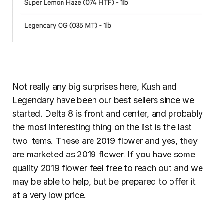
Not really any big surprises here, Kush and 
Legendary have been our best sellers since we 
started. Delta 8 is front and center, and probably 
the most interesting thing on the list is the last 
two items. These are 2019 flower and yes, they 
are marketed as 2019 flower. If you have some 
quality 2019 flower feel free to reach out and we 
may be able to help, but be prepared to offer it 
at a very low price.