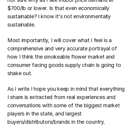
$700/lb or lower. Is that even economically 
sustainable? I know it's not environmentally 
sustainable.
Most importantly, I will cover what I feel is a 
comprehensive and very accurate portrayal of 
how I think the smokeable flower market and 
consumer facing goods supply chain is going to 
shake out.
As I write I hope you keep in mind that everything 
I share is extracted from real experiences and 
conversations with some of the biggest market 
players in the state, and largest 
buyers/distributors/brands in the country.