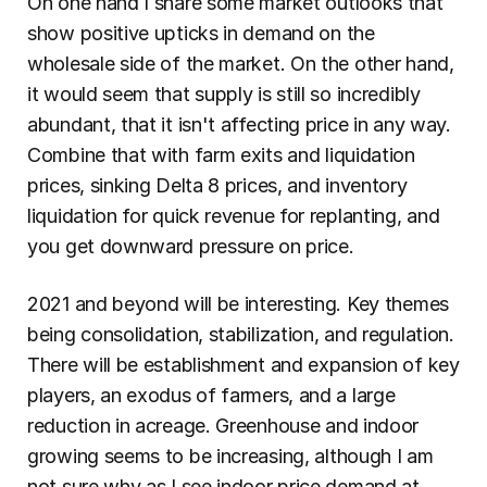
On one hand I share some market outlooks that 
show positive upticks in demand on the 
wholesale side of the market. On the other hand, 
it would seem that supply is still so incredibly 
abundant, that it isn't affecting price in any way. 
Combine that with farm exits and liquidation 
prices, sinking Delta 8 prices, and inventory 
liquidation for quick revenue for replanting, and 
you get downward pressure on price.
2021 and beyond will be interesting. Key themes 
being consolidation, stabilization, and regulation. 
There will be establishment and expansion of key 
players, an exodus of farmers, and a large 
reduction in acreage. Greenhouse and indoor 
growing seems to be increasing, although I am 
not sure why as I see indoor price demand at 