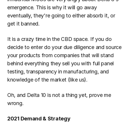
emergence. This is why it will go away 
eventually, they're going to either absorb it, or 
get it banned.
It is a crazy time in the CBD space. If you do 
decide to enter do your due diligence and source 
your products from companies that will stand 
behind everything they sell you with full panel 
testing, transparency in manufacturing, and 
knowledge of the market (like us).
Oh, and Delta 10 is not a thing yet, prove me 
wrong.
2021 Demand & Strategy