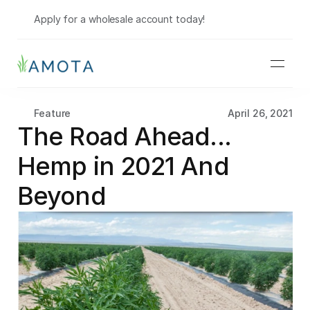
Shop Wholesale
Apply for a wholesale account today!
Feature
April 26, 2021
The Road Ahead... 
Hemp in 2021 And 
Beyond