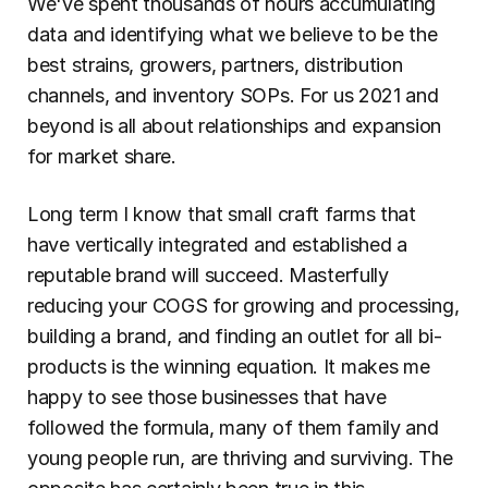
We've spent thousands of hours accumulating 
data and identifying what we believe to be the 
best strains, growers, partners, distribution 
channels, and inventory SOPs. For us 2021 and 
beyond is all about relationships and expansion 
for market share.
Long term I know that small craft farms that 
have vertically integrated and established a 
reputable brand will succeed. Masterfully 
reducing your COGS for growing and processing, 
building a brand, and finding an outlet for all bi-
products is the winning equation. It makes me 
happy to see those businesses that have 
followed the formula, many of them family and 
young people run, are thriving and surviving. The 