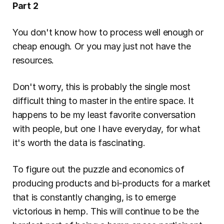
Part 2
You don't know how to process well enough or 
cheap enough. Or you may just not have the 
resources.
Don't worry, this is probably the single most 
difficult thing to master in the entire space. It 
happens to be my least favorite conversation 
with people, but one I have everyday, for what 
it's worth the data is fascinating.
To figure out the puzzle and economics of 
producing products and bi-products for a market 
that is constantly changing, is to emerge 
victorious in hemp. This will continue to be the 