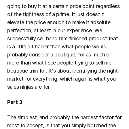
going to buy it at a certain price point regardless 
of the tightness of a prime. It just doesn't 
elevate the price enough to make it absolute 
perfection, at least in our experience. We 
successfully sell hand trim finished product that 
is a little bit hairier than what people would 
probably consider a boutique, for as much or 
more than what I see people trying to sell me 
boutique trim for. It's about identifying the right 
market for everything, which again is what your 
sales ninjas are for.
Part 3
The simplest, and probably the hardest factor for 
most to accept, is that you simply botched the 