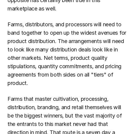
opposite has certainly been true in this 
marketplace as well.
Farms, distributors, and processors will need to 
band together to open up the widest avenues for 
product distribution. The arrangements will need 
to look like many distribution deals look like in 
other markets. Net terms, product quality 
stipulations, quantity commitments, and pricing 
agreements from both sides on all "tiers" of 
product.
Farms that master cultivation, processing, 
distribution, branding, and retail themselves will 
be the biggest winners, but the vast majority of 
the entrants to this market never had that 
direction in mind. That route is a seven day a 