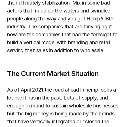
then ultimately stabilization. Mix in some bad 
actors that muddled the waters and swindled 
people along the way and you get Hemp/CBD 
industry! The companies that are thriving right 
now are the companies that had the foresight to 
build a vertical model with branding and retail 
serving their sales in addition to wholesale.
The Current Market Situation
As of April 2021 the road ahead in hemp looks a 
lot like it has in the past. Lots of supply, and 
enough demand to sustain wholesale businesses, 
but the big money is being made by the brands 
that have vertically integrated or "closed the 