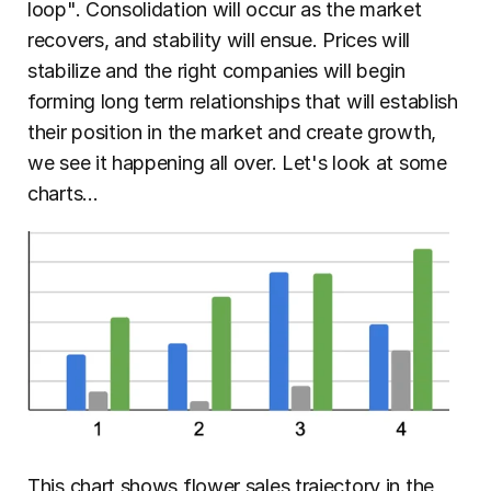
loop". Consolidation will occur as the market 
recovers, and stability will ensue. Prices will 
stabilize and the right companies will begin 
forming long term relationships that will establish 
their position in the market and create growth, 
we see it happening all over. Let's look at some 
charts...
This chart shows flower sales trajectory in the 