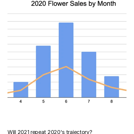
Will 2021 repeat 2020's trajectory?