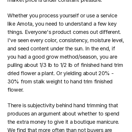
Whether you process yourself or use a service 
like Amota, you need to understand a few key 
things. Everyone's product comes out different. 
I've seen every color, consistency, moisture level, 
and seed content under the sun. In the end, if 
you had a good grow method/season, you are 
pulling about 1/3 lb to 1/2 lb of finished hand trim 
dried flower a plant. Or yielding about 20% - 
30% from stalk weight to hand trim finished 
flower.
There is subjectivity behind hand trimming that 
produces an argument about whether to spend 
the extra money to give it a boutique manicure. 
We find that more often than not buyers are 