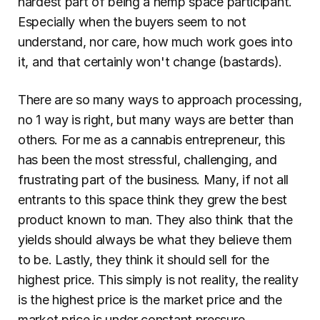
hardest part of being a hemp space participant. 
Especially when the buyers seem to not 
understand, nor care, how much work goes into 
it, and that certainly won't change (bastards).
There are so many ways to approach processing, 
no 1 way is right, but many ways are better than 
others. For me as a cannabis entrepreneur, this 
has been the most stressful, challenging, and 
frustrating part of the business. Many, if not all 
entrants to this space think they grew the best 
product known to man. They also think that the 
yields should always be what they believe them 
to be. Lastly, they think it should sell for the 
highest price. This simply is not reality, the reality 
is the highest price is the market price and the 
market price is under constant pressure.