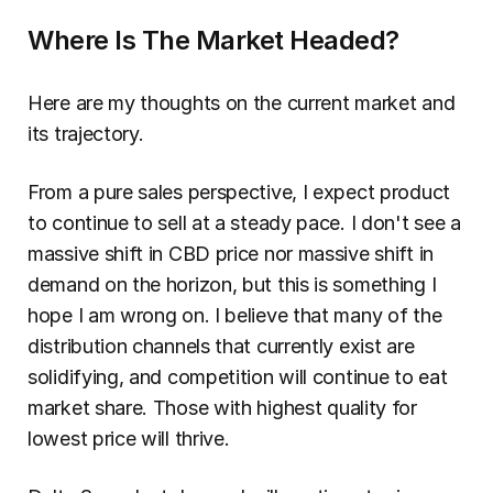
Where Is The Market Headed?
Here are my thoughts on the current market and 
its trajectory.
From a pure sales perspective, I expect product 
to continue to sell at a steady pace. I don't see a 
massive shift in CBD price nor massive shift in 
demand on the horizon, but this is something I 
hope I am wrong on. I believe that many of the 
distribution channels that currently exist are 
solidifying, and competition will continue to eat 
market share. Those with highest quality for 
lowest price will thrive.