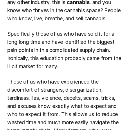
any other industry, this is 
cannabis
, and you 
know who thrives in the
cannabis space? People 
who know, live, breathe, and sell cannabis.
Specifically those of us who have sold it for a 
long long time and have identified the biggest 
pain points in this complicated supply chain. 
Ironically, this education probably came from the 
illicit market for many.
Those of us who have experienced the 
discomfort of strangers, disorganization, 
tardiness, lies, violence, deceits, scams, tricks, 
and excuses know exactly what to expect and 
who to expect it from. This allows us to reduce 
wasted time and much more easily navigate the 