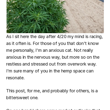
As I sit here the day after 4/20 my mind is racing, 
as it often is. For those of you that don't know 
me personally, I'm an anxious cat. Not really 
anxious in the nervous way, but more so on the 
restless and stressed out from overwork way. 
I'm sure many of you in the hemp space can 
resonate.
This post, for me, and probably for others, is a 
bittersweet one.