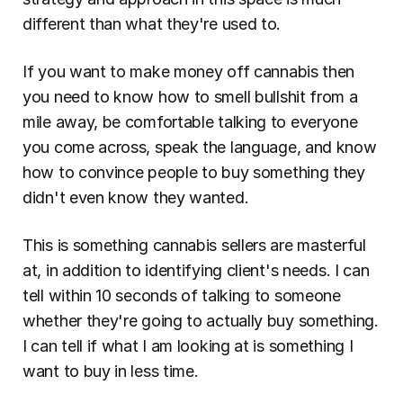
different than what they're used to.
If you want to make money off cannabis then 
you need to know how to smell bullshit from a 
mile away, be comfortable talking to everyone 
you come across, speak the language, and know 
how to convince people to buy something they 
didn't even know they wanted.
This is something cannabis sellers are masterful 
at, in addition to identifying client's needs. I can 
tell within 10 seconds of talking to someone 
whether they're going to actually buy something. 
I can tell if what I am looking at is something I 
want to buy in less time.