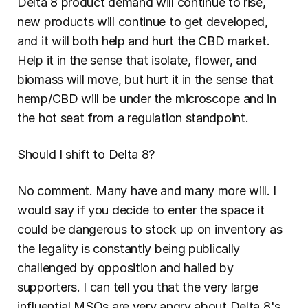
Delta 8 product demand will continue to rise, 
new products will continue to get developed, 
and it will both help and hurt the CBD market. 
Help it in the sense that isolate, flower, and 
biomass will move, but hurt it in the sense that 
hemp/CBD will be under the microscope and in 
the hot seat from a regulation standpoint.
Should I shift to Delta 8?
No comment. Many have and many more will. I 
would say if you decide to enter the space it 
could be dangerous to stock up on inventory as 
the legality is constantly being publically 
challenged by opposition and hailed by 
supporters. I can tell you that the very large 
influential MSOs are very angry about Delta 8's 