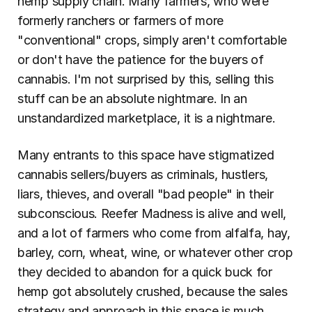
hemp supply chain. Many farmers, who were 
formerly ranchers or farmers of more 
"conventional" crops, simply aren't comfortable 
or don't have the patience for the buyers of 
cannabis. I'm not surprised by this, selling this 
stuff can be an absolute nightmare. In an 
unstandardized marketplace, it is a nightmare.
Many entrants to this space have stigmatized 
cannabis sellers/buyers as criminals, hustlers, 
liars, thieves, and overall "bad people" in their 
subconscious. Reefer Madness is alive and well, 
and a lot of farmers who come from alfalfa, hay, 
barley, corn, wheat, wine, or whatever other crop 
they decided to abandon for a quick buck for 
hemp got absolutely crushed, because the sales 
strategy and approach in this space is much 